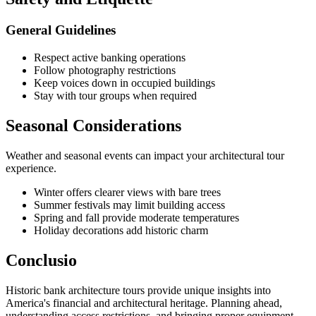
General Guidelines
Respect active banking operations
Follow photography restrictions
Keep voices down in occupied buildings
Stay with tour groups when required
Seasonal Considerations
Weather and seasonal events can impact your architectural tour
experience.
Winter offers clearer views with bare trees
Summer festivals may limit building access
Spring and fall provide moderate temperatures
Holiday decorations add historic charm
Conclusio
Historic bank architecture tours provide unique insights into
America's financial and architectural heritage. Planning ahead,
understanding access restrictions, and bringing proper equipment