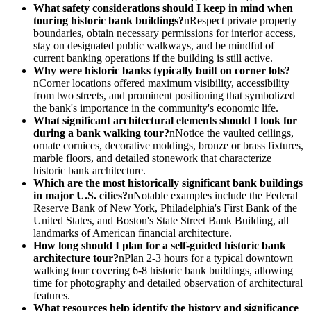
What safety considerations should I keep in mind when
touring historic bank buildings?
nRespect private property
boundaries, obtain necessary permissions for interior access,
stay on designated public walkways, and be mindful of
current banking operations if the building is still active.
Why were historic banks typically built on corner lots?
nCorner locations offered maximum visibility, accessibility
from two streets, and prominent positioning that symbolized
the bank's importance in the community's economic life.
What significant architectural elements should I look for
during a bank walking tour?
nNotice the vaulted ceilings,
ornate cornices, decorative moldings, bronze or brass fixtures,
marble floors, and detailed stonework that characterize
historic bank architecture.
Which are the most historically significant bank buildings
in major U.S. cities?
nNotable examples include the Federal
Reserve Bank of New York, Philadelphia's First Bank of the
United States, and Boston's State Street Bank Building, all
landmarks of American financial architecture.
How long should I plan for a self-guided historic bank
architecture tour?
nPlan 2-3 hours for a typical downtown
walking tour covering 6-8 historic bank buildings, allowing
time for photography and detailed observation of architectural
features.
What resources help identify the history and significance