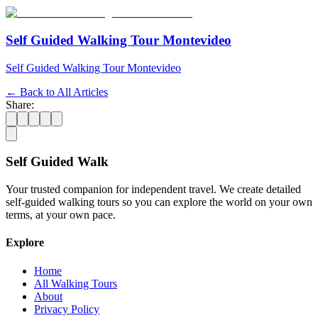
Self Guided Walking Tour Montevideo
Self Guided Walking Tour Montevideo
← Back to All Articles
Share:
Self Guided Walk
Your trusted companion for independent travel. We create detailed
self-guided walking tours so you can explore the world on your own
terms, at your own pace.
Explore
Home
All Walking Tours
About
Privacy Policy