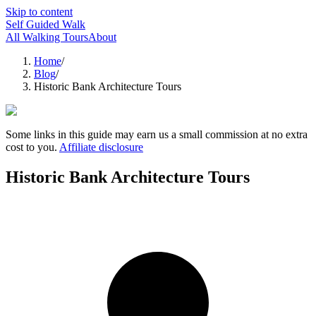
Skip to content
Self Guided Walk
All Walking Tours
About
Home
/
Blog
/
Historic Bank Architecture Tours
Some links in this guide may earn us a small commission at no extra
cost to you.
Affiliate disclosure
Historic Bank Architecture Tours