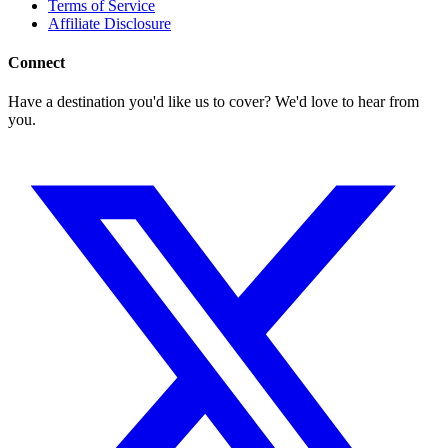
Terms of Service
Affiliate Disclosure
Connect
Have a destination you'd like us to cover? We'd love to hear from
you.