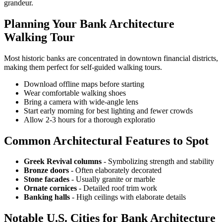
grandeur.
Planning Your Bank Architecture
Walking Tour
Most historic banks are concentrated in downtown financial districts,
making them perfect for self-guided walking tours.
Download offline maps before starting
Wear comfortable walking shoes
Bring a camera with wide-angle lens
Start early morning for best lighting and fewer crowds
Allow 2-3 hours for a thorough exploratio
Common Architectural Features to Spot
Greek Revival columns
- Symbolizing strength and stability
Bronze doors
- Often elaborately decorated
Stone facades
- Usually granite or marble
Ornate cornices
- Detailed roof trim work
Banking halls
- High ceilings with elaborate details
Notable U.S. Cities for Bank Architecture