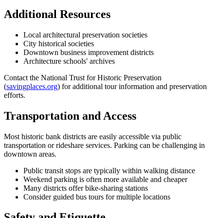
Additional Resources
Local architectural preservation societies
City historical societies
Downtown business improvement districts
Architecture schools' archives
Contact the National Trust for Historic Preservation
(
savingplaces.org
) for additional tour information and preservation
efforts.
Transportation and Access
Most historic bank districts are easily accessible via public
transportation or rideshare services. Parking can be challenging in
downtown areas.
Public transit stops are typically within walking distance
Weekend parking is often more available and cheaper
Many districts offer bike-sharing stations
Consider guided bus tours for multiple locations
Safety and Etiquette