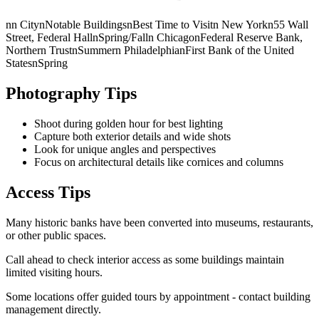
nn CitynNotable BuildingsnBest Time to Visitn New Yorkn55 Wall
Street, Federal HallnSpring/Falln ChicagonFederal Reserve Bank,
Northern TrustnSummern PhiladelphianFirst Bank of the United
StatesnSpring
Photography Tips
Shoot during golden hour for best lighting
Capture both exterior details and wide shots
Look for unique angles and perspectives
Focus on architectural details like cornices and columns
Access Tips
Many historic banks have been converted into museums, restaurants,
or other public spaces.
Call ahead to check interior access as some buildings maintain
limited visiting hours.
Some locations offer guided tours by appointment - contact building
management directly.