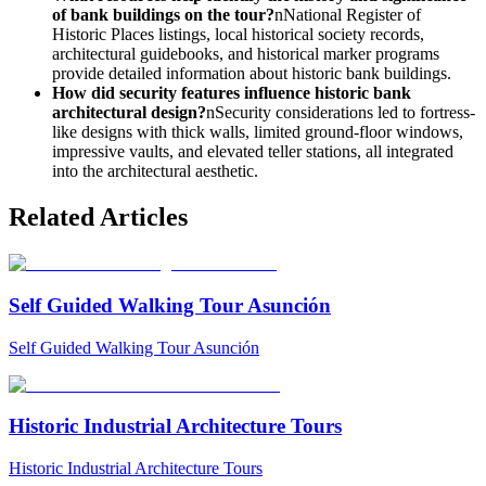
of bank buildings on the tour?
nNational Register of
Historic Places listings, local historical society records,
architectural guidebooks, and historical marker programs
provide detailed information about historic bank buildings.
How did security features influence historic bank
architectural design?
nSecurity considerations led to fortress-
like designs with thick walls, limited ground-floor windows,
impressive vaults, and elevated teller stations, all integrated
into the architectural aesthetic.
Related Articles
Self Guided Walking Tour Asunción
Self Guided Walking Tour Asunción
Historic Industrial Architecture Tours
Historic Industrial Architecture Tours