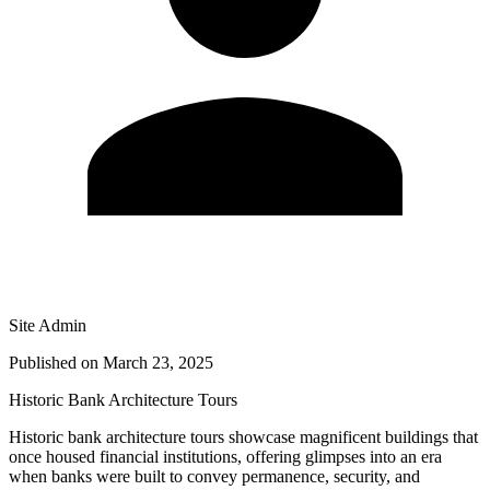
Site Admin
Published on
March 23, 2025
Historic Bank Architecture Tours
Historic bank architecture tours showcase magnificent buildings that
once housed financial institutions, offering glimpses into an era
when banks were built to convey permanence, security, and