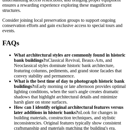
ensures a rewarding experience exploring these magnificent
structures.
Consider joining local preservation groups to support ongoing
conservation efforts and gain exclusive access to special tours and
events.
FAQs
What architectural styles are commonly found in historic
bank buildings?
nClassical Revival, Beaux-Arts, and
Neoclassical styles dominate historic bank architecture,
featuring columns, pediments, and grand stone facades that
convey stability and permanence.
What is the best time of day to photograph historic bank
buildings?
nEarly morning or late afternoon provides optimal
lighting conditions, when the sun's angle creates dramatic
shadows that highlight architectural details and minimize
harsh glare on stone surfaces.
How can I identify original architectural features versus
later additions in historic banks?
nLook for changes in
building materials, construction techniques, and stylistic
inconsistencies. Original features typically show consistent
craftsmanship and materials matching the building's era.