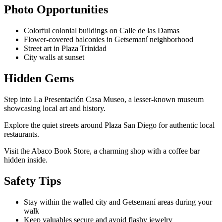
Photo Opportunities
Colorful colonial buildings on Calle de las Damas
Flower-covered balconies in Getsemaní neighborhood
Street art in Plaza Trinidad
City walls at sunset
Hidden Gems
Step into La Presentación Casa Museo, a lesser-known museum
showcasing local art and history.
Explore the quiet streets around Plaza San Diego for authentic local
restaurants.
Visit the Abaco Book Store, a charming shop with a coffee bar
hidden inside.
Safety Tips
Stay within the walled city and Getsemaní areas during your
walk
Keep valuables secure and avoid flashy jewelry