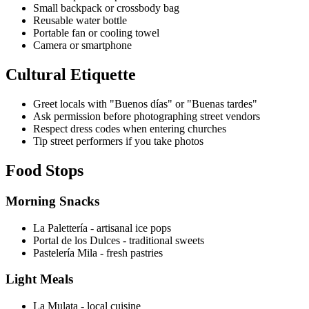
Small backpack or crossbody bag
Reusable water bottle
Portable fan or cooling towel
Camera or smartphone
Cultural Etiquette
Greet locals with "Buenos días" or "Buenas tardes"
Ask permission before photographing street vendors
Respect dress codes when entering churches
Tip street performers if you take photos
Food Stops
Morning Snacks
La Palettería - artisanal ice pops
Portal de los Dulces - traditional sweets
Pastelería Mila - fresh pastries
Light Meals
La Mulata - local cuisine