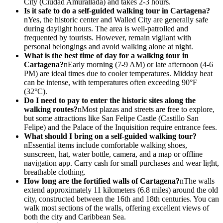
City (Ciudad Amurallada) and takes 2-3 hours.
Is it safe to do a self-guided walking tour in Cartagena?
nYes, the historic center and Walled City are generally safe
during daylight hours. The area is well-patrolled and
frequented by tourists. However, remain vigilant with
personal belongings and avoid walking alone at night.
What is the best time of day for a walking tour in
Cartagena?
nEarly morning (7-9 AM) or late afternoon (4-6
PM) are ideal times due to cooler temperatures. Midday heat
can be intense, with temperatures often exceeding 90°F
(32°C).
Do I need to pay to enter the historic sites along the
walking routes?
nMost plazas and streets are free to explore,
but some attractions like San Felipe Castle (Castillo San
Felipe) and the Palace of the Inquisition require entrance fees.
What should I bring on a self-guided walking tour?
nEssential items include comfortable walking shoes,
sunscreen, hat, water bottle, camera, and a map or offline
navigation app. Carry cash for small purchases and wear light,
breathable clothing.
How long are the fortified walls of Cartagena?
nThe walls
extend approximately 11 kilometers (6.8 miles) around the old
city, constructed between the 16th and 18th centuries. You can
walk most sections of the walls, offering excellent views of
both the city and Caribbean Sea.