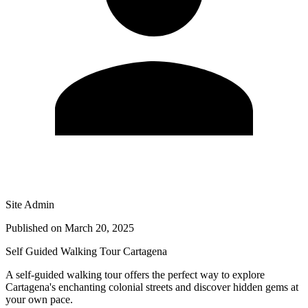
Site Admin
Published on
March 20, 2025
Self Guided Walking Tour Cartagena
A self-guided walking tour offers the perfect way to explore
Cartagena's enchanting colonial streets and discover hidden gems at
your own pace.