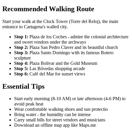
Recommended Walking Route
Start your walk at the Clock Tower (Torre del Reloj), the main
entrance to Cartagena's walled city.
Stop 1:
Plaza de los Coches - admire the colonial architecture
and sweet vendors under the archways
Stop 2:
Plaza San Pedro Claver and its beautiful church
Stop 3:
Plaza Santo Domingo with its famous Botero
sculpture
Stop 4:
Plaza Bolivar and the Gold Museum
Stop 5:
Las Bóvedas shopping arcade
Stop 6:
Café del Mar for sunset views
Essential Tips
Start early morning (8-10 AM) or late afternoon (4-6 PM) to
avoid peak heat
Wear comfortable walking shoes and sun protectio
Bring water - the humidity can be intense
Carry small bills for street vendors and musicians
Download an offline map app like Maps.me