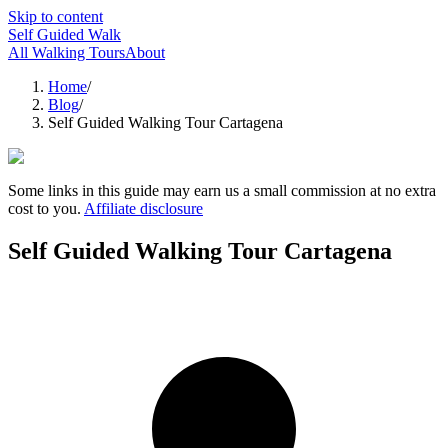
Skip to content
Self Guided Walk
All Walking Tours
About
Home
/
Blog
/
Self Guided Walking Tour Cartagena
Some links in this guide may earn us a small commission at no extra
cost to you.
Affiliate disclosure
Self Guided Walking Tour Cartagena