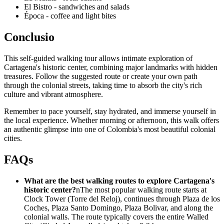
El Bistro - sandwiches and salads
Época - coffee and light bites
Conclusio
This self-guided walking tour allows intimate exploration of
Cartagena's historic center, combining major landmarks with hidden
treasures. Follow the suggested route or create your own path
through the colonial streets, taking time to absorb the city's rich
culture and vibrant atmosphere.
Remember to pace yourself, stay hydrated, and immerse yourself in
the local experience. Whether morning or afternoon, this walk offers
an authentic glimpse into one of Colombia's most beautiful colonial
cities.
FAQs
What are the best walking routes to explore Cartagena's
historic center?
nThe most popular walking route starts at
Clock Tower (Torre del Reloj), continues through Plaza de los
Coches, Plaza Santo Domingo, Plaza Bolivar, and along the
colonial walls. The route typically covers the entire Walled