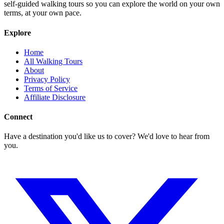
self-guided walking tours so you can explore the world on your own
terms, at your own pace.
Explore
Home
All Walking Tours
About
Privacy Policy
Terms of Service
Affiliate Disclosure
Connect
Have a destination you'd like us to cover? We'd love to hear from
you.