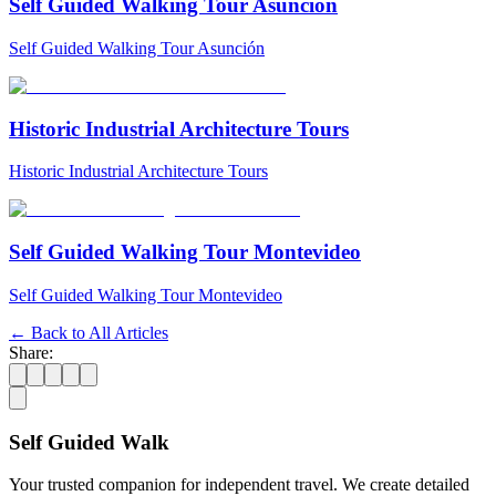
Self Guided Walking Tour Asunción
Self Guided Walking Tour Asunción
Historic Industrial Architecture Tours
Historic Industrial Architecture Tours
Self Guided Walking Tour Montevideo
Self Guided Walking Tour Montevideo
← Back to All Articles
Share:
Self Guided Walk
Your trusted companion for independent travel. We create detailed