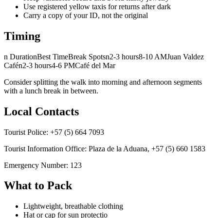
Use registered yellow taxis for returns after dark
Carry a copy of your ID, not the original
Timing
n DurationBest TimeBreak Spotsn2-3 hours8-10 AMJuan Valdez
Cafén2-3 hours4-6 PMCafé del Mar
Consider splitting the walk into morning and afternoon segments
with a lunch break in between.
Local Contacts
Tourist Police: +57 (5) 664 7093
Tourist Information Office: Plaza de la Aduana, +57 (5) 660 1583
Emergency Number: 123
What to Pack
Lightweight, breathable clothing
Hat or cap for sun protectio