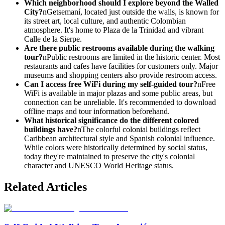
Which neighborhood should I explore beyond the Walled
City?
nGetsemaní, located just outside the walls, is known for
its street art, local culture, and authentic Colombian
atmosphere. It's home to Plaza de la Trinidad and vibrant
Calle de la Sierpe.
Are there public restrooms available during the walking
tour?
nPublic restrooms are limited in the historic center. Most
restaurants and cafes have facilities for customers only. Major
museums and shopping centers also provide restroom access.
Can I access free WiFi during my self-guided tour?
nFree
WiFi is available in major plazas and some public areas, but
connection can be unreliable. It's recommended to download
offline maps and tour information beforehand.
What historical significance do the different colored
buildings have?
nThe colorful colonial buildings reflect
Caribbean architectural style and Spanish colonial influence.
While colors were historically determined by social status,
today they're maintained to preserve the city's colonial
character and UNESCO World Heritage status.
Related Articles