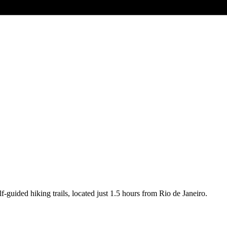
-guided hiking trails, located just 1.5 hours from Rio de Janeiro.