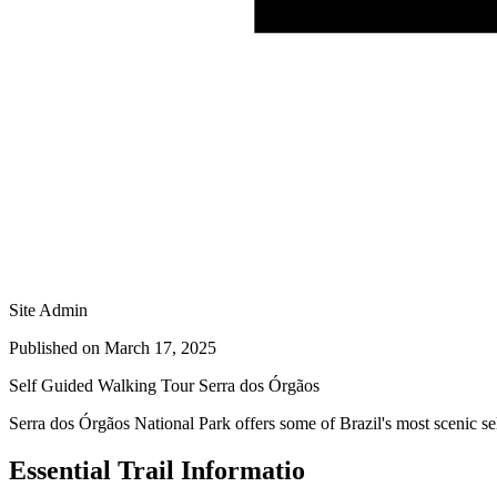
Site Admin
Published on
March 17, 2025
Self Guided Walking Tour Serra dos Órgãos
Serra dos Órgãos National Park offers some of Brazil's most scenic self
Essential Trail Informatio