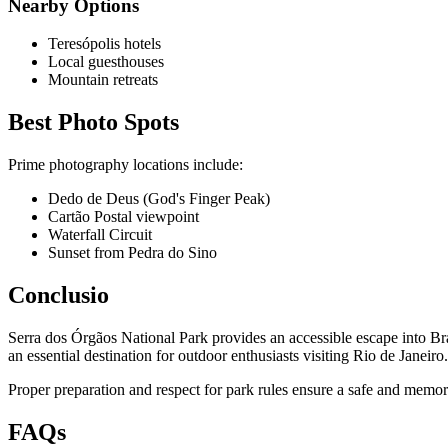
Nearby Options
Teresópolis hotels
Local guesthouses
Mountain retreats
Best Photo Spots
Prime photography locations include:
Dedo de Deus (God's Finger Peak)
Cartão Postal viewpoint
Waterfall Circuit
Sunset from Pedra do Sino
Conclusio
Serra dos Órgãos National Park provides an accessible escape into Brazil
an essential destination for outdoor enthusiasts visiting Rio de Janeiro.
Proper preparation and respect for park rules ensure a safe and memora
FAQs