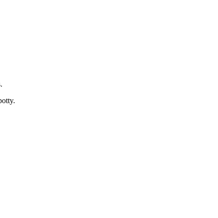
.
otty.