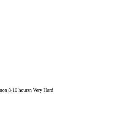
inon 8-10 hoursn Very Hard