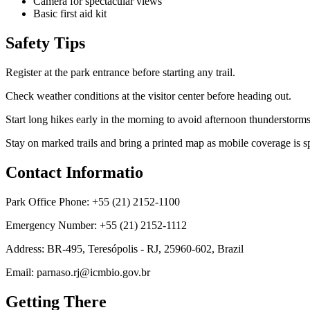
Camera for spectacular views
Basic first aid kit
Safety Tips
Register at the park entrance before starting any trail.
Check weather conditions at the visitor center before heading out.
Start long hikes early in the morning to avoid afternoon thunderstorms
Stay on marked trails and bring a printed map as mobile coverage is sp
Contact Informatio
Park Office Phone: +55 (21) 2152-1100
Emergency Number: +55 (21) 2152-1112
Address: BR-495, Teresópolis - RJ, 25960-602, Brazil
Email: parnaso.rj@icmbio.gov.br
Getting There