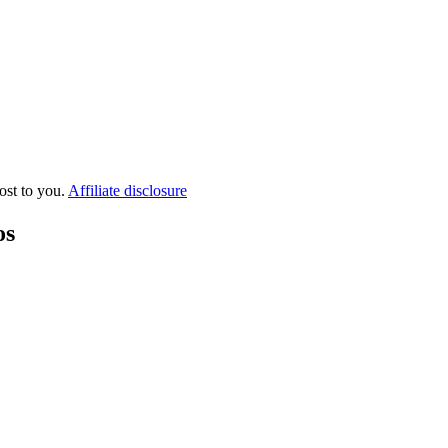
ost to you.
Affiliate disclosure
os