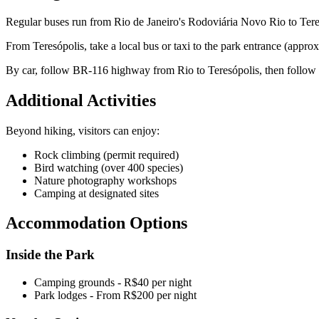
Regular buses run from Rio de Janeiro's Rodoviária Novo Rio to Teres
From Teresópolis, take a local bus or taxi to the park entrance (appro
By car, follow BR-116 highway from Rio to Teresópolis, then follow 
Additional Activities
Beyond hiking, visitors can enjoy:
Rock climbing (permit required)
Bird watching (over 400 species)
Nature photography workshops
Camping at designated sites
Accommodation Options
Inside the Park
Camping grounds - R$40 per night
Park lodges - From R$200 per night