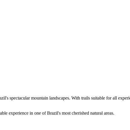
's spectacular mountain landscapes. With trails suitable for all experien
ble experience in one of Brazil's most cherished natural areas.