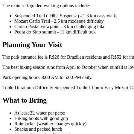
The main self-guided walking options include:
Suspended Trail (Trilha Suspensa) - 1.3 km easy walk
Mozart Catão Trail - 2.5 km moderate difficulty
Cartão Postal viewpoint - 3 km challenging hike
Pedra do Sino summit - 11 km difficult trek
Planning Your Visit
The park entrance fee is R$26 for Brazilian residents and R$52 for inte
The best hiking season runs from April to October when rainfall is lo
Park opening hours: 8:00 AM to 5:00 PM daily.
Trailn Durationn Difficulty Suspended Trailn 1 hourn Easy Mozart 
What to Bring
At least 2L water per perso
Hiking boots with good grip
Rain jacket (weather changes quickly)
Snacks and packed lunch