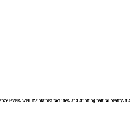
ce levels, well-maintained facilities, and stunning natural beauty, it's