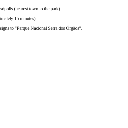
ópolis (nearest town to the park).
ximately 15 minutes).
signs to "Parque Nacional Serra dos Órgãos".