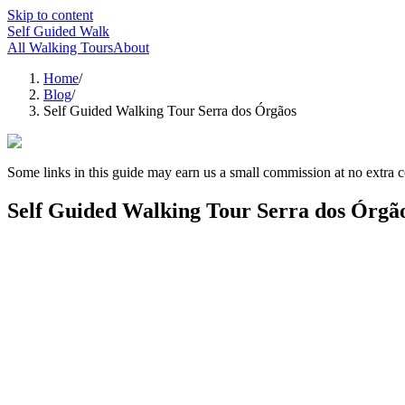
Skip to content
Self Guided Walk
All Walking Tours
About
Home
/
Blog
/
Self Guided Walking Tour Serra dos Órgãos
Some links in this guide may earn us a small commission at no extra c
Self Guided Walking Tour Serra dos Órgã