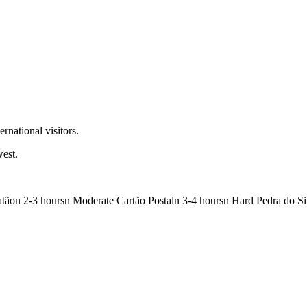
rnational visitors.
west.
Catãon 2-3 hoursn Moderate Cartão Postaln 3-4 hoursn Hard Pedra do S