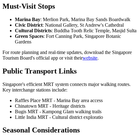
Must-Visit Stops
Marina Bay
: Merlion Park, Marina Bay Sands Boardwalk
Civic District
: National Gallery, St Andrew's Cathedral
Cultural Districts
: Buddha Tooth Relic Temple, Masjid Sulta
Green Spaces
: Fort Canning Park, Singapore Botanic
Gardens
For route planning and real-time updates, download the Singapore
Tourism Board's official app or visit their
website
.
Public Transport Links
Singapore's efficient MRT system connects major walking routes.
Key interchange stations include:
Raffles Place MRT - Marina Bay area access
Chinatown MRT - Heritage districts
Bugis MRT - Kampong Glam walking trails
Little India MRT - Cultural district exploratio
Seasonal Considerations