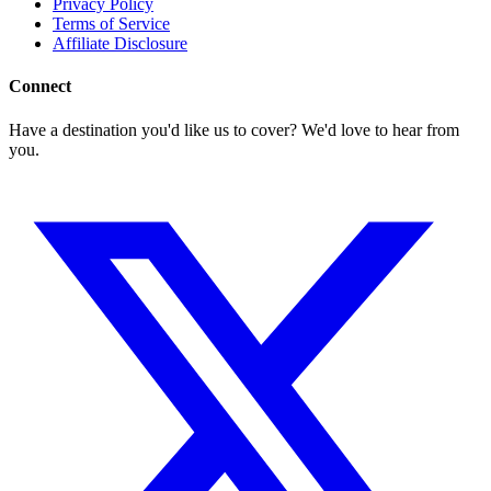
Privacy Policy
Terms of Service
Affiliate Disclosure
Connect
Have a destination you'd like us to cover? We'd love to hear from
you.