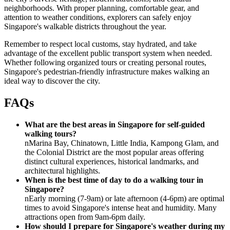
neighborhoods. With proper planning, comfortable gear, and
attention to weather conditions, explorers can safely enjoy
Singapore's walkable districts throughout the year.
Remember to respect local customs, stay hydrated, and take
advantage of the excellent public transport system when needed.
Whether following organized tours or creating personal routes,
Singapore's pedestrian-friendly infrastructure makes walking an
ideal way to discover the city.
FAQs
What are the best areas in Singapore for self-guided
walking tours?
nMarina Bay, Chinatown, Little India, Kampong Glam, and
the Colonial District are the most popular areas offering
distinct cultural experiences, historical landmarks, and
architectural highlights.
When is the best time of day to do a walking tour in
Singapore?
nEarly morning (7-9am) or late afternoon (4-6pm) are optimal
times to avoid Singapore's intense heat and humidity. Many
attractions open from 9am-6pm daily.
How should I prepare for Singapore's weather during my