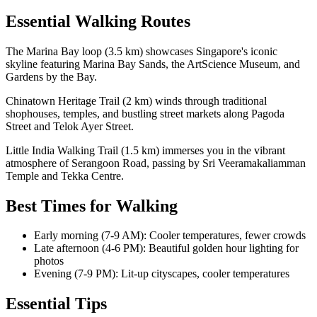
Essential Walking Routes
The Marina Bay loop (3.5 km) showcases Singapore's iconic
skyline featuring Marina Bay Sands, the ArtScience Museum, and
Gardens by the Bay.
Chinatown Heritage Trail (2 km) winds through traditional
shophouses, temples, and bustling street markets along Pagoda
Street and Telok Ayer Street.
Little India Walking Trail (1.5 km) immerses you in the vibrant
atmosphere of Serangoon Road, passing by Sri Veeramakaliamman
Temple and Tekka Centre.
Best Times for Walking
Early morning (7-9 AM): Cooler temperatures, fewer crowds
Late afternoon (4-6 PM): Beautiful golden hour lighting for
photos
Evening (7-9 PM): Lit-up cityscapes, cooler temperatures
Essential Tips