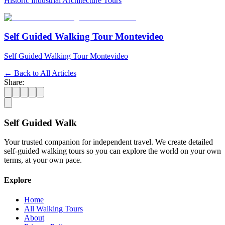
Historic Industrial Architecture Tours
Self Guided Walking Tour Montevideo
Self Guided Walking Tour Montevideo
← Back to All Articles
Share:
Self Guided Walk
Your trusted companion for independent travel. We create detailed
self-guided walking tours so you can explore the world on your own
terms, at your own pace.
Explore
Home
All Walking Tours
About