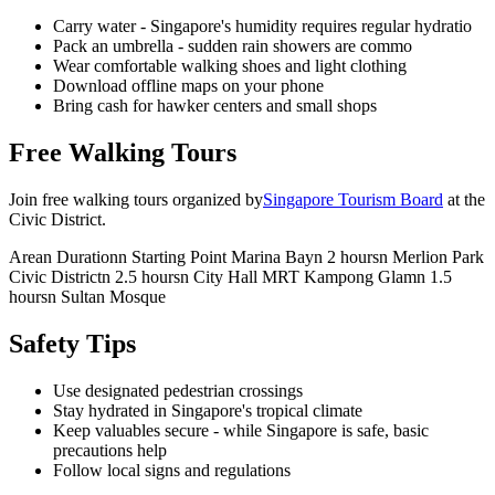
Carry water - Singapore's humidity requires regular hydratio
Pack an umbrella - sudden rain showers are commo
Wear comfortable walking shoes and light clothing
Download offline maps on your phone
Bring cash for hawker centers and small shops
Free Walking Tours
Join free walking tours organized by
Singapore Tourism Board
at the
Civic District.
Arean Durationn Starting Point Marina Bayn 2 hoursn Merlion Park
Civic Districtn 2.5 hoursn City Hall MRT Kampong Glamn 1.5
hoursn Sultan Mosque
Safety Tips
Use designated pedestrian crossings
Stay hydrated in Singapore's tropical climate
Keep valuables secure - while Singapore is safe, basic
precautions help
Follow local signs and regulations