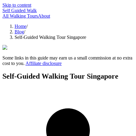
Skip to content
Self Guided Walk
All Walking Tours
About
Home
/
Blog
/
Self-Guided Walking Tour Singapore
Some links in this guide may earn us a small commission at no extra
cost to you.
Affiliate disclosure
Self-Guided Walking Tour Singapore