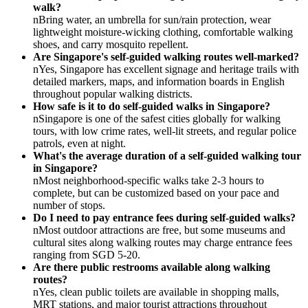
walk?
nBring water, an umbrella for sun/rain protection, wear
lightweight moisture-wicking clothing, comfortable walking
shoes, and carry mosquito repellent.
Are Singapore's self-guided walking routes well-marked?
nYes, Singapore has excellent signage and heritage trails with
detailed markers, maps, and information boards in English
throughout popular walking districts.
How safe is it to do self-guided walks in Singapore?
nSingapore is one of the safest cities globally for walking
tours, with low crime rates, well-lit streets, and regular police
patrols, even at night.
What's the average duration of a self-guided walking tour
in Singapore?
nMost neighborhood-specific walks take 2-3 hours to
complete, but can be customized based on your pace and
number of stops.
Do I need to pay entrance fees during self-guided walks?
nMost outdoor attractions are free, but some museums and
cultural sites along walking routes may charge entrance fees
ranging from SGD 5-20.
Are there public restrooms available along walking
routes?
nYes, clean public toilets are available in shopping malls,
MRT stations, and major tourist attractions throughout