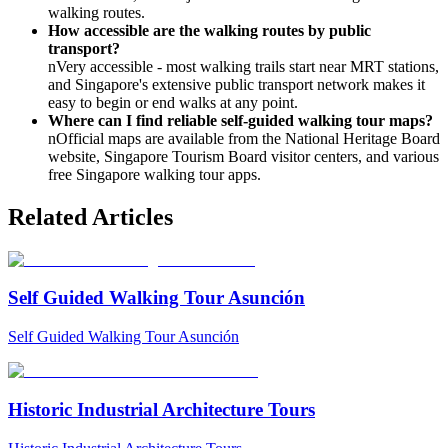
walking routes.
How accessible are the walking routes by public
transport?
nVery accessible - most walking trails start near MRT stations,
and Singapore's extensive public transport network makes it
easy to begin or end walks at any point.
Where can I find reliable self-guided walking tour maps?
nOfficial maps are available from the National Heritage Board
website, Singapore Tourism Board visitor centers, and various
free Singapore walking tour apps.
Related Articles
Self Guided Walking Tour Asunción
Self Guided Walking Tour Asunción
Historic Industrial Architecture Tours