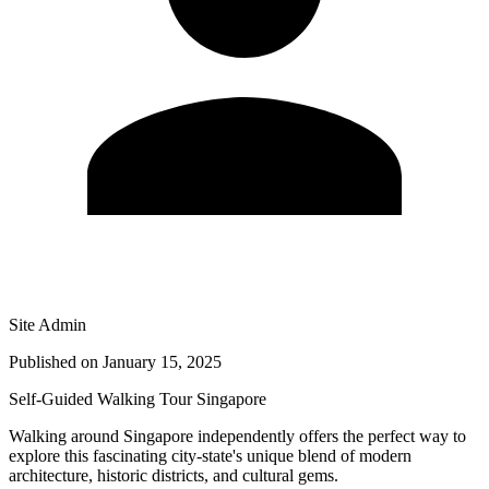
Site Admin
Published on
January 15, 2025
Self-Guided Walking Tour Singapore
Walking around Singapore independently offers the perfect way to
explore this fascinating city-state's unique blend of modern
architecture, historic districts, and cultural gems.