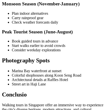
Monsoon Season (November-January)
Plan indoor alternatives
Carry rainproof gear
Check weather forecasts daily
Peak Tourist Season (June-August)
Book guided tours in advance
Start walks earlier to avoid crowds
Consider weekday explorations
Photography Spots
Marina Bay waterfront at sunset
Colorful shophouses along Koon Seng Road
Architectural details at Raffles Hotel
Street art in Haji Lane
Conclusio
Walking tours in Singapore offer an immersive way to experience
the city's diverse heritage, modern attractions, and cultural